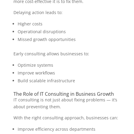
more cost-effective it is to fix them.
Delaying action leads to:
Higher costs
Operational disruptions
Missed growth opportunities
Early consulting allows businesses to:
Optimize systems
Improve workflows
Build scalable infrastructure
The Role of IT Consulting in Business Growth
IT consulting is not just about fixing problems — it’s
about preventing them.
With the right consulting approach, businesses can:
Improve efficiency across departments