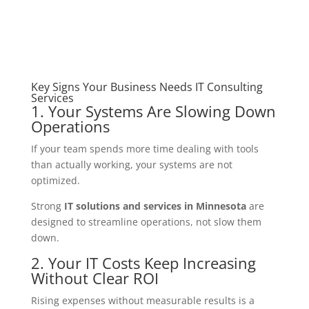
Key Signs Your Business Needs IT Consulting
Services
1. Your Systems Are Slowing Down
Operations
If your team spends more time dealing with tools
than actually working, your systems are not
optimized.
Strong
IT solutions and services in Minnesota
are
designed to streamline operations, not slow them
down.
2. Your IT Costs Keep Increasing
Without Clear ROI
Rising expenses without measurable results is a