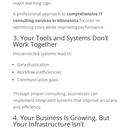
major warning sign.
A professional approach to
comprehensive IT
consulting services in Minnesota
focuses on
optimizing costs while improving performance.
3. Your Tools and Systems Don’t
Work Together
Disconnected systems lead to:
Data duplication
Workflow inefficiencies
Communication gaps
Through proper consulting, businesses can
implement integrated systems that improve accuracy
and efficiency.
4. Your Business Is Growing, But
Your Infrastructure Isn’t