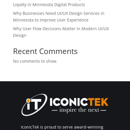
Loyalty in Minnesota Digital Products
Why Businesses Need UI/UX Design Services in
Minnesota to Improve User Experience
Why User Flow Decisions Matter in Modern UI/UX
Design
Recent Comments
No comments to show.
IconicTek is proud to serve award-winning