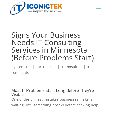
Signs Your Business
Needs IT Consulting
Services in Minnesota
(Before Problems Start)
by
iconictek
|
Apr 15, 2026
|
IT Consulting
|
0
comments
Most IT Problems Start Long Before They’re
Visible
One of the biggest mistakes businesses make is
waiting until something breaks before seeking help.