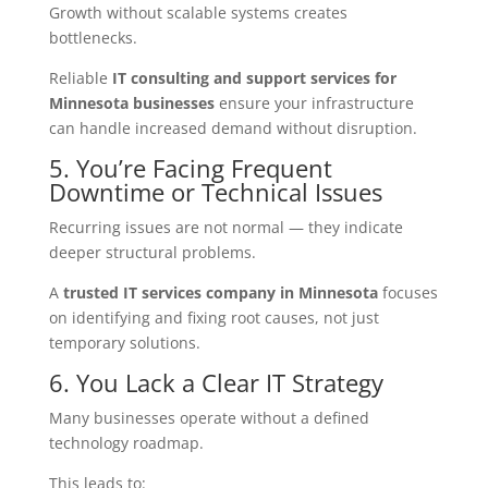
Growth without scalable systems creates
bottlenecks.
Reliable
IT consulting and support services for
Minnesota businesses
ensure your infrastructure
can handle increased demand without disruption.
5. You’re Facing Frequent
Downtime or Technical Issues
Recurring issues are not normal — they indicate
deeper structural problems.
A
trusted IT services company in Minnesota
focuses
on identifying and fixing root causes, not just
temporary solutions.
6. You Lack a Clear IT Strategy
Many businesses operate without a defined
technology roadmap.
This leads to: