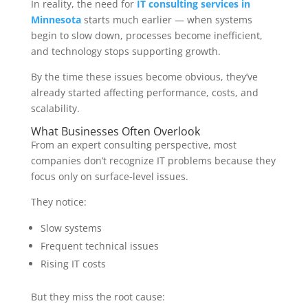
In reality, the need for
IT consulting services in
Minnesota
starts much earlier — when systems
begin to slow down, processes become inefficient,
and technology stops supporting growth.
By the time these issues become obvious, they’ve
already started affecting performance, costs, and
scalability.
What Businesses Often Overlook
From an expert consulting perspective, most
companies don’t recognize IT problems because they
focus only on surface-level issues.
They notice:
Slow systems
Frequent technical issues
Rising IT costs
But they miss the root cause: