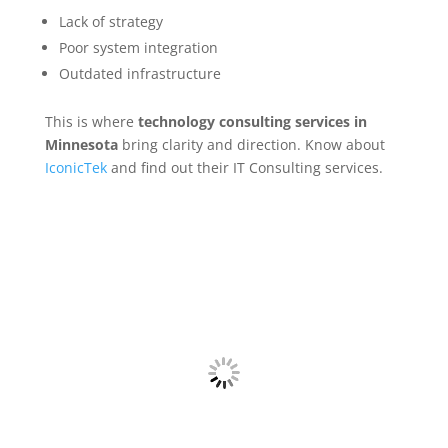
Lack of strategy
Poor system integration
Outdated infrastructure
This is where
technology consulting services in
Minnesota
bring clarity and direction. Know about
IconicTek
and find out their IT Consulting services.