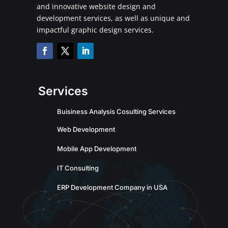
and innovative website design and
development services, as well as unique and
impactful graphic design services.
Services
Buisiness Analysis Cosulting Services
Web Development
Mobile App Development
IT Consulting
ERP Development Company in USA