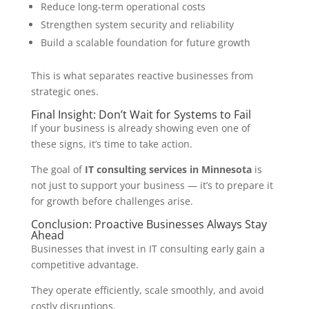
Reduce long-term operational costs
Strengthen system security and reliability
Build a scalable foundation for future growth
This is what separates reactive businesses from
strategic ones.
Final Insight: Don’t Wait for Systems to Fail
If your business is already showing even one of
these signs, it’s time to take action.
The goal of
IT consulting services in Minnesota
is
not just to support your business — it’s to prepare it
for growth before challenges arise.
Conclusion: Proactive Businesses Always Stay
Ahead
Businesses that invest in IT consulting early gain a
competitive advantage.
They operate efficiently, scale smoothly, and avoid
costly disruptions.