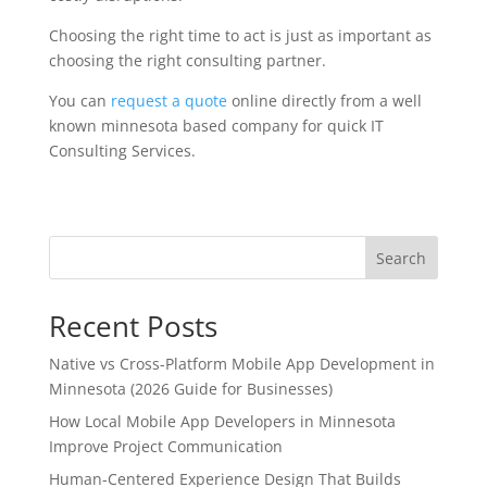
Choosing the right time to act is just as important as
choosing the right consulting partner.
You can
request a quote
online directly from a well
known minnesota based company for quick IT
Consulting Services.
Search
Recent Posts
Native vs Cross-Platform Mobile App Development in
Minnesota (2026 Guide for Businesses)
How Local Mobile App Developers in Minnesota
Improve Project Communication
Human-Centered Experience Design That Builds