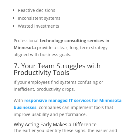
Reactive decisions
Inconsistent systems
Wasted investments
Professional
technology consulting services in
Minnesota
provide a clear, long-term strategy
aligned with business goals.
7. Your Team Struggles with
Productivity Tools
If your employees find systems confusing or
inefficient, productivity drops.
With
responsive managed IT services for Minnesota
businesses
, companies can implement tools that
improve usability and performance.
Why Acting Early Makes a Difference
The earlier you identify these signs, the easier and