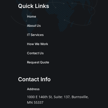
Quick Links
Home
About Us
IT Services
How We Work
Contact Us
Request Quote
Contact Info
Address
1000 E 146th St, Suite: 137, Burnsville,
MN 55337