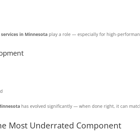
 services in Minnesota
play a role — especially for high-performa
lopment
ed
Minnesota
has evolved significantly — when done right, it can mat
he Most Underrated Component