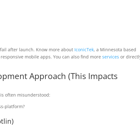
 fail after launch. Know more about
IconicTek
, a Minnesota based
 responsive mobile apps. You can also find more
services
or directl
opment Approach (This Impacts
 is often misunderstood:
ss-platform?
tlin)