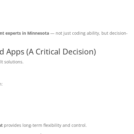
t experts in Minnesota
— not just coding ability, but decision-
Apps (A Critical Decision)
t solutions.
n:
nt
provides long-term flexibility and control.