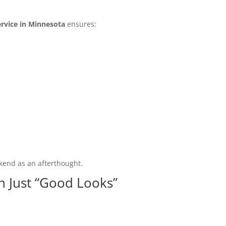
rvice in Minnesota
ensures:
kend as an afterthought.
n Just “Good Looks”