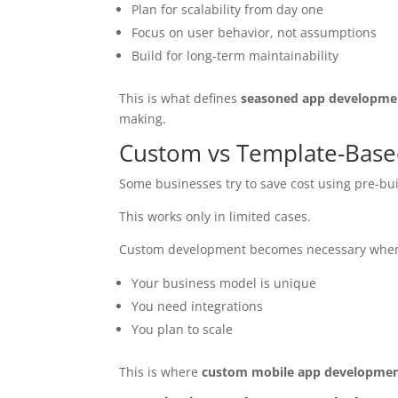
Plan for scalability from day one
Focus on user behavior, not assumptions
Build for long-term maintainability
This is what defines
seasoned app developmen
making.
Custom vs Template-Based 
Some businesses try to save cost using pre-buil
This works only in limited cases.
Custom development becomes necessary whe
Your business model is unique
You need integrations
You plan to scale
This is where
custom mobile app developme