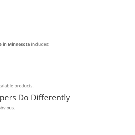
e in Minnesota
includes:
calable products.
ers Do Differently
obvious.