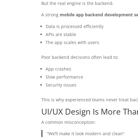
But the real engine is the backend.
A strong
mobile app backend development se
Data is processed efficiently
APIs are stable
The app scales with users
Poor backend decisions often lead to:
App crashes
Slow performance
Security issues
This is why experienced teams never treat bac
UI/UX Design Is More Tha
A common misconception:
“We’ll make it look modern and clean”