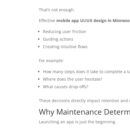
That’s not enough.
Effective
mobile app UI/UX design in Minneso
Reducing user friction
Guiding actions
Creating intuitive flows
For example:
How many steps does it take to complete a t
Where does the user hesitate?
What causes drop-offs?
These decisions directly impact retention an
Why Maintenance Determ
Launching an app is just the beginning.