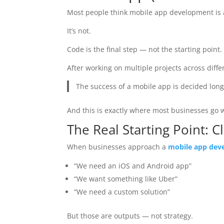
Most people think mobile app development is 
It’s not.
Code is the final step — not the starting point.
After working on multiple projects across diffe
The success of a mobile app is decided lon
And this is exactly where most businesses go 
The Real Starting Point: C
When businesses approach a
mobile app dev
“We need an iOS and Android app”
“We want something like Uber”
“We need a custom solution”
But those are outputs — not strategy.