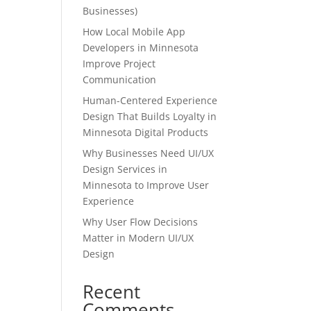
Businesses)
How Local Mobile App
Developers in Minnesota
Improve Project
Communication
Human-Centered Experience
Design That Builds Loyalty in
Minnesota Digital Products
Why Businesses Need UI/UX
Design Services in
Minnesota to Improve User
Experience
Why User Flow Decisions
Matter in Modern UI/UX
Design
Recent
Comments