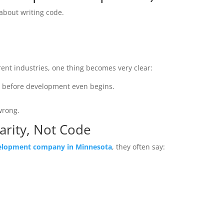
about writing code.
rent industries, one thing becomes very clear:
g before development even begins.
wrong.
larity, Not Code
elopment company in Minnesota
, they often say: