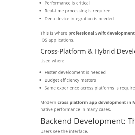
Performance is critical
Real-time processing is required
Deep device integration is needed
This is where
professional Swift development
iOS applications.
Cross-Platform & Hybrid Deve
Used when:
Faster development is needed
Budget efficiency matters
Same experience across platforms is requir
Modern
cross platform app development in 
native performance in many cases.
Backend Development: T
Users see the interface.