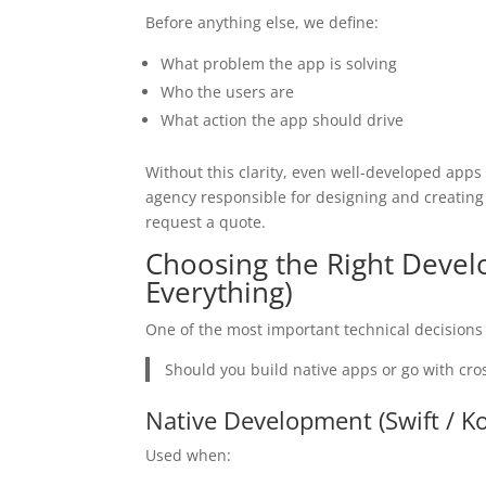
Before anything else, we define:
What problem the app is solving
Who the users are
What action the app should drive
Without this clarity, even well-developed apps
agency responsible for designing and creating
request a quote.
Choosing the Right Devel
Everything)
One of the most important technical decisions
Should you build native apps or go with cro
Native Development (Swift / Ko
Used when: