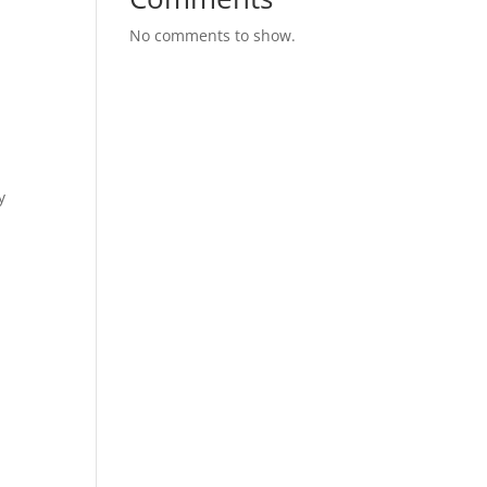
No comments to show.
y