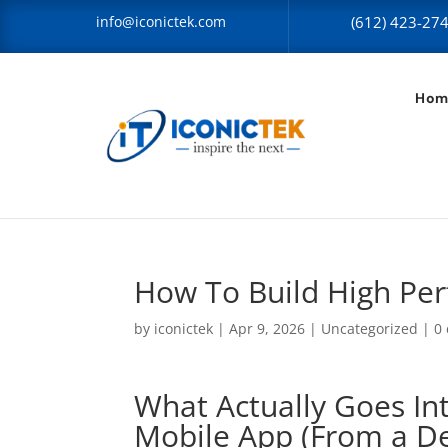
info@iconictek.com
(612) 423-27
Hom
How To Build High Pe
by
iconictek
|
Apr 9, 2026
|
Uncategorized
|
0
What Actually Goes In
Mobile App (From a De