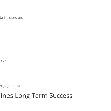
ta
focuses on:
ask?
d engagement.
ines Long-Term Success