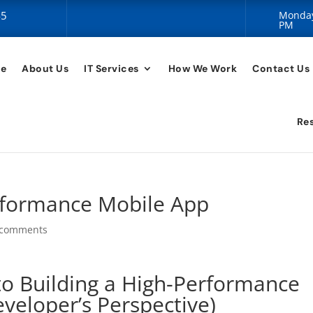
45
Monday 
PM
e
About Us
IT Services
How We Work
Contact Us
Re
rformance Mobile App
 comments
to Building a High-Performance
veloper’s Perspective)