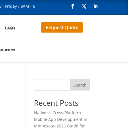
- Friday / 8AM - 6
Request Quote
FAQs
sources
Search
Recent Posts
Native vs Cross-Platform
Mobile App Development in
Minnesota (2026 Guide for