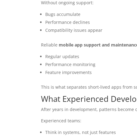
Without ongoing support:
Bugs accumulate
Performance declines
Compatibility issues appear
Reliable
mobile app support and maintenanc
Regular updates
Performance monitoring
Feature improvements
This is what separates short-lived apps from s
What Experienced Develop
After years in development, patterns become 
Experienced teams:
Think in systems, not just features